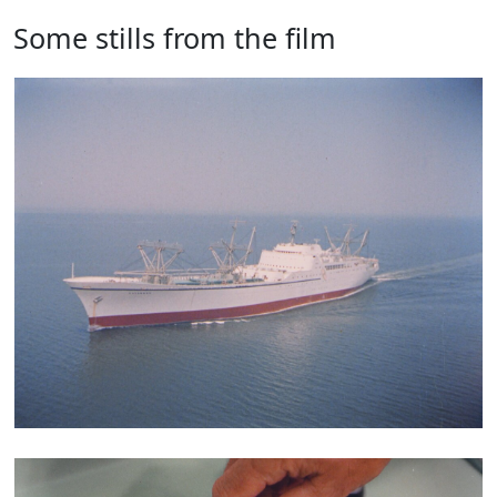
Some stills from the film