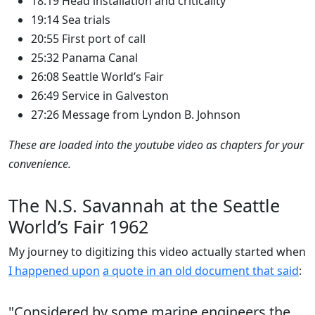
18:19 Head installation and criticality
19:14 Sea trials
20:55 First port of call
25:32 Panama Canal
26:08 Seattle World’s Fair
26:49 Service in Galveston
27:26 Message from Lyndon B. Johnson
These are loaded into the youtube video as chapters for your
convenience.
The N.S. Savannah at the Seattle
World’s Fair 1962
My journey to digitizing this video actually started when
I happened upon
a quote in an old document that said
:
"Considered by some marine engineers the