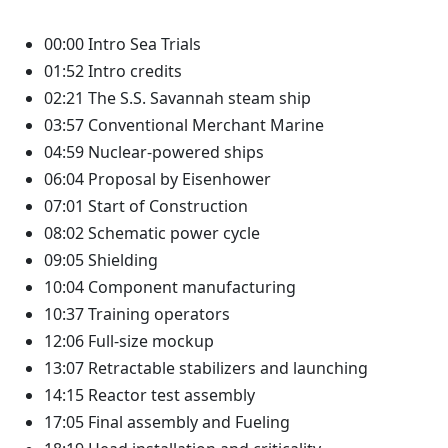
00:00 Intro Sea Trials
01:52 Intro credits
02:21 The S.S. Savannah steam ship
03:57 Conventional Merchant Marine
04:59 Nuclear-powered ships
06:04 Proposal by Eisenhower
07:01 Start of Construction
08:02 Schematic power cycle
09:05 Shielding
10:04 Component manufacturing
10:37 Training operators
12:06 Full-size mockup
13:07 Retractable stabilizers and launching
14:15 Reactor test assembly
17:05 Final assembly and Fueling