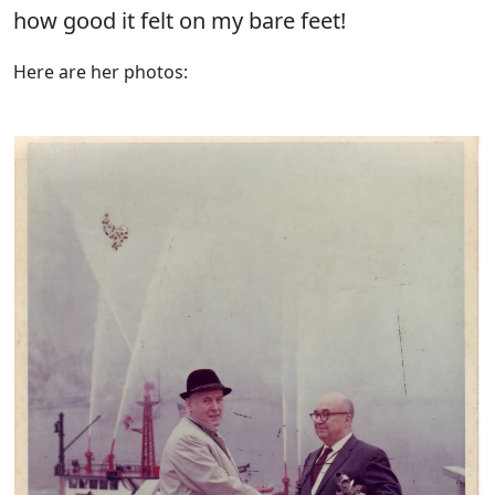
how good it felt on my bare feet!
Here are her photos: