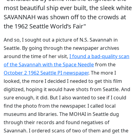
most beautiful ship ever built, the sleek white
SAVANNAH was shown off to the crowds at
the 1962 Seattle World’s Fair"
And so, I sought out a picture of N.S. Savannah in
Seattle. By going through the newspaper archives
around the time of her visit,
I found a bad-quality scan
of the Savannah with the Space Needle
from the
October 2 1962 Seattle PI newspaper
. The more I
looked, the more I decided I needed to get this film
digitized, hoping it would have shots from Seattle. And
sure enough, it did. But I also wanted to see if I could
find the photo from the newspaper. I called local
museums and libraries. The MOHAI in Seattle dug
through their records and found negatives of
Savannah. I ordered scans of two of them and get the