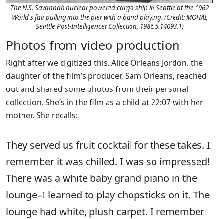
The N.S. Savannah nuclear powered cargo ship in Seattle at the 1962
World's fair pulling into the pier with a band playing. (Credit: MOHAI,
Seattle Post-Intelligencer Collection, 1986.5.14093.1)
Photos from video production
Right after we digitized this, Alice Orleans Jordon, the
daughter of the film’s producer, Sam Orleans, reached
out and shared some photos from their personal
collection. She’s in the film as a child at 22:07 with her
mother. She recalls:
They served us fruit cocktail for these takes. I
remember it was chilled. I was so impressed!
There was a white baby grand piano in the
lounge–I learned to play chopsticks on it. The
lounge had white, plush carpet. I remember