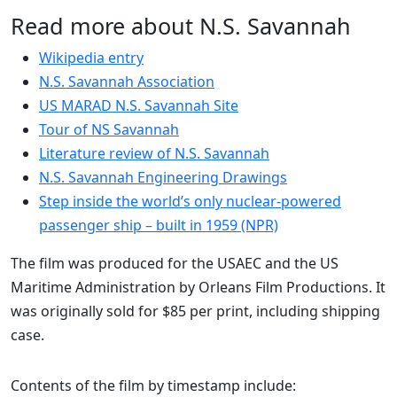
Read more about N.S. Savannah
Wikipedia entry
N.S. Savannah Association
US MARAD N.S. Savannah Site
Tour of NS Savannah
Literature review of N.S. Savannah
N.S. Savannah Engineering Drawings
Step inside the world’s only nuclear-powered
passenger ship – built in 1959 (NPR)
The film was produced for the USAEC and the US
Maritime Administration by Orleans Film Productions. It
was originally sold for $85 per print, including shipping
case.
Contents of the film by timestamp include: