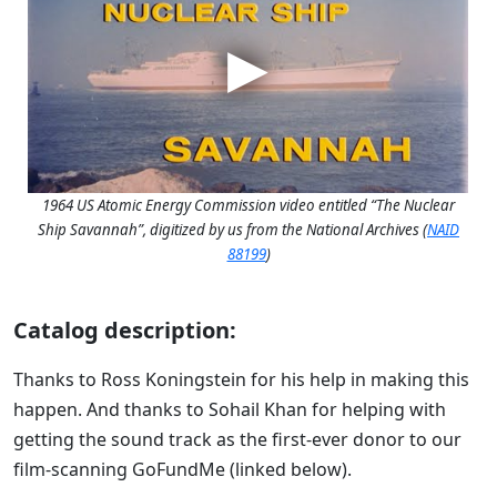
1964 US Atomic Energy Commission video entitled “The Nuclear
Ship Savannah”, digitized by us from the National Archives (
NAID
88199
)
Catalog description:
Thanks to Ross Koningstein for his help in making this
happen. And thanks to Sohail Khan for helping with
getting the sound track as the first-ever donor to our
film-scanning GoFundMe (linked below).