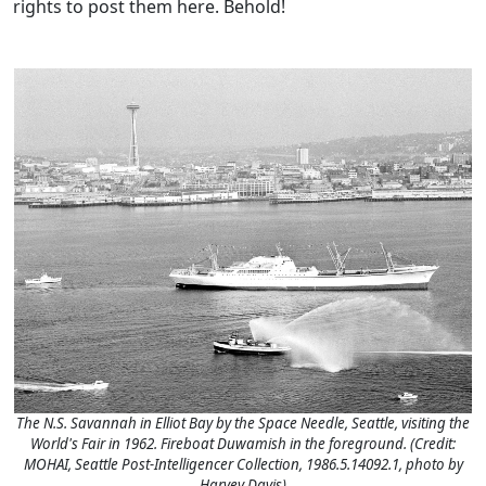
rights to post them here. Behold!
The N.S. Savannah in Elliot Bay by the Space Needle, Seattle, visiting the
World's Fair in 1962. Fireboat Duwamish in the foreground. (Credit:
MOHAI, Seattle Post-Intelligencer Collection, 1986.5.14092.1, photo by
Harvey Davis)