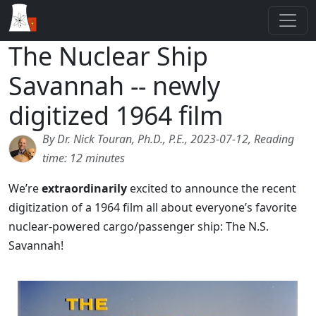
The Nuclear Ship
Savannah -- newly
digitized 1964 film
By Dr. Nick Touran, Ph.D., P.E., 2023-07-12, Reading
time: 12 minutes
We’re
extraordinarily
excited to announce the recent
digitization of a 1964 film all about everyone’s favorite
nuclear-powered cargo/passenger ship: The N.S.
Savannah!