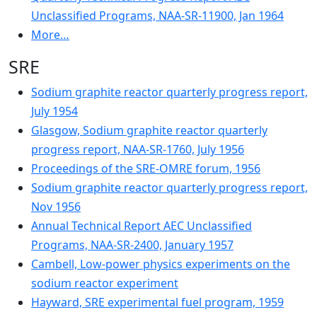
Unclassified Programs, NAA-SR-11900, Jan 1964
More…
SRE
Sodium graphite reactor quarterly progress report,
July 1954
Glasgow, Sodium graphite reactor quarterly
progress report, NAA-SR-1760, July 1956
Proceedings of the SRE-OMRE forum, 1956
Sodium graphite reactor quarterly progress report,
Nov 1956
Annual Technical Report AEC Unclassified
Programs, NAA-SR-2400, January 1957
Cambell, Low-power physics experiments on the
sodium reactor experiment
Hayward, SRE experimental fuel program, 1959