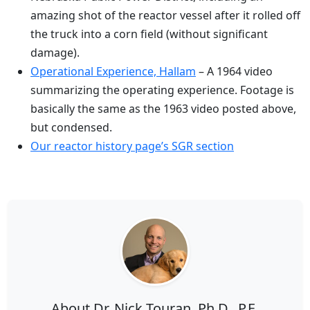
amazing shot of the reactor vessel after it rolled off
the truck into a corn field (without significant
damage).
Operational Experience, Hallam
– A 1964 video
summarizing the operating experience. Footage is
basically the same as the 1963 video posted above,
but condensed.
Our reactor history page’s SGR section
About Dr. Nick Touran, Ph.D., P.E.