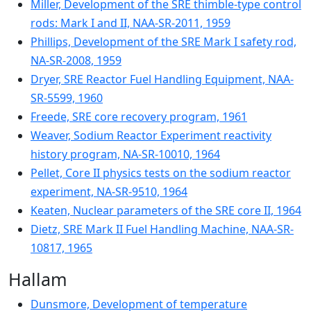
Miller, Development of the SRE thimble-type control
rods: Mark I and II, NAA-SR-2011, 1959
Phillips, Development of the SRE Mark I safety rod,
NA-SR-2008, 1959
Dryer, SRE Reactor Fuel Handling Equipment, NAA-
SR-5599, 1960
Freede, SRE core recovery program, 1961
Weaver, Sodium Reactor Experiment reactivity
history program, NA-SR-10010, 1964
Pellet, Core II physics tests on the sodium reactor
experiment, NA-SR-9510, 1964
Keaten, Nuclear parameters of the SRE core II, 1964
Dietz, SRE Mark II Fuel Handling Machine, NAA-SR-
10817, 1965
Hallam
Dunsmore, Development of temperature