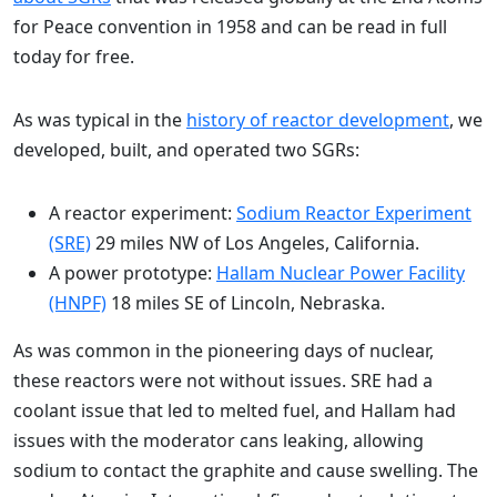
for Peace convention in 1958 and can be read in full
today for free.
As was typical in the
history of reactor development
, we
developed, built, and operated two SGRs:
A reactor experiment:
Sodium Reactor Experiment
(SRE)
29 miles NW of Los Angeles, California.
A power prototype:
Hallam Nuclear Power Facility
(HNPF)
18 miles SE of Lincoln, Nebraska.
As was common in the pioneering days of nuclear,
these reactors were not without issues. SRE had a
coolant issue that led to melted fuel, and Hallam had
issues with the moderator cans leaking, allowing
sodium to contact the graphite and cause swelling. The