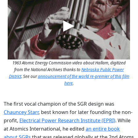
1963 Atomic Energy Commission video about Hallam, digitized
from the National Archives thanks to
Nebraska Public Power
District
. See our
announcement of the world re-premier of this film
here
.
The first vocal champion of the SGR design was
Chauncey Starr
, best known for later founding the non-
profit,
Electrical Power Research Institute (EPRI)
. While
at Atomics International, he edited
an entire book
about SGRs
that was released globally at the 2nd Atoms