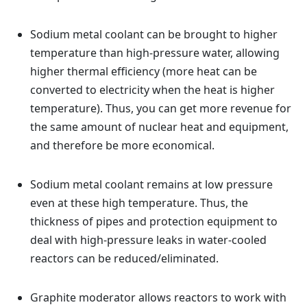
Sodium metal coolant can be brought to higher
temperature than high-pressure water, allowing
higher thermal efficiency (more heat can be
converted to electricity when the heat is higher
temperature). Thus, you can get more revenue for
the same amount of nuclear heat and equipment,
and therefore be more economical.
Sodium metal coolant remains at low pressure
even at these high temperature. Thus, the
thickness of pipes and protection equipment to
deal with high-pressure leaks in water-cooled
reactors can be reduced/eliminated.
Graphite moderator allows reactors to work with