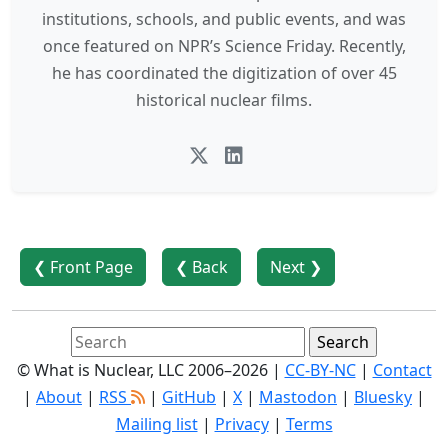
institutions, schools, and public events, and was
once featured on NPR’s Science Friday. Recently,
he has coordinated the digitization of over 45
historical nuclear films.
❮ Front Page
❮ Back
Next ❯
© What is Nuclear, LLC 2006–2026 |
CC-BY-NC
|
Contact
|
About
|
RSS
|
GitHub
|
X
|
Mastodon
|
Bluesky
|
Mailing list
|
Privacy
|
Terms