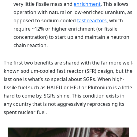
very little fissile mass and
enrichment
. This allows
operation with natural or low-enriched uranium, as
opposed to sodium-cooled
fast reactors
, which
require ~12% or higher enrichment (or fissile
concentration) to start up and maintain a neutron
chain reaction.
The first two benefits are shared with the far more well-
known sodium-cooled fast reactor (SFR) design, but the
last one is what’s so special about SGRs. When high-
fissile fuel such as HALEU or HEU or Plutonium is a little
hard to come by, SGRs shine. This condition exists in
any country that is not aggressively reprocessing its
spent nuclear fuel.