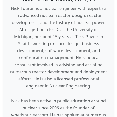
Nick Touran is a nuclear engineer with expertise
in advanced nuclear reactor design, reactor
development, and the history of nuclear power.
After getting a Ph.D. at the University of
Michigan, he spent 15 years at TerraPower in
Seattle working on core design, business
development, software development, and
configuration management. He is now a
consultant involved in advising and assisting
numerous reactor development and deployment
efforts. He is also a licensed professional
engineer in Nuclear Engineering.
Nick has been active in public education around
nuclear since 2006 as the founder of
whatisnuclear.com. He has spoken at numerous