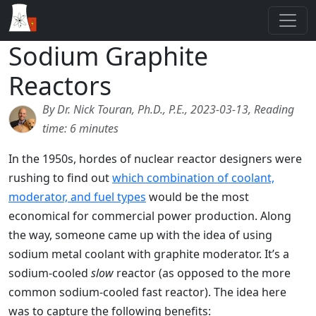
Sodium Graphite
Reactors
By Dr. Nick Touran, Ph.D., P.E., 2023-03-13, Reading
time: 6 minutes
In the 1950s, hordes of nuclear reactor designers were
rushing to find out
which combination of coolant,
moderator, and fuel types
would be the most
economical for commercial power production. Along
the way, someone came up with the idea of using
sodium metal coolant with graphite moderator. It’s a
sodium-cooled
slow
reactor (as opposed to the more
common sodium-cooled fast reactor). The idea here
was to capture the following benefits: