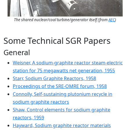
The shared nuclear/coal turbine/generator itself (from
AEC
)
Some Technical SGR Papers
General
Weisner, A sodium-graphite reactor steam-electric
station for 75 megawatts net generation, 1955
Starr, Sodium Graphite Reactors, 1958
Proceedings of the SRE-OMRE forum, 1958
Connolly, Self-sustaining plutonium recycle in
sodium graphite reactors
Shaw, Control elements for sodium graphite
reactors, 1959
Hayward, Sodium graphite reactor materials