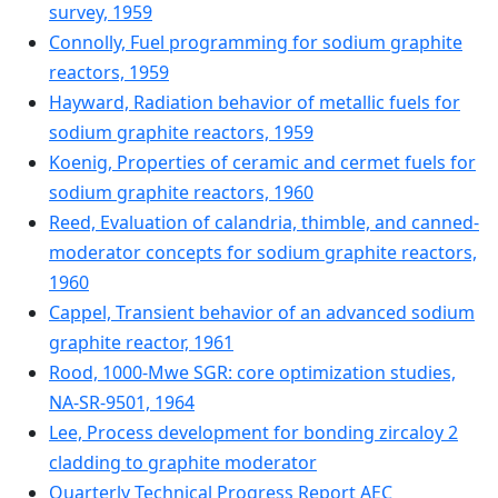
survey, 1959
Connolly, Fuel programming for sodium graphite
reactors, 1959
Hayward, Radiation behavior of metallic fuels for
sodium graphite reactors, 1959
Koenig, Properties of ceramic and cermet fuels for
sodium graphite reactors, 1960
Reed, Evaluation of calandria, thimble, and canned-
moderator concepts for sodium graphite reactors,
1960
Cappel, Transient behavior of an advanced sodium
graphite reactor, 1961
Rood, 1000-Mwe SGR: core optimization studies,
NA-SR-9501, 1964
Lee, Process development for bonding zircaloy 2
cladding to graphite moderator
Quarterly Technical Progress Report AEC