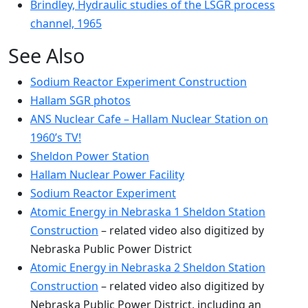
Brindley, Hydraulic studies of the LSGR process
channel, 1965
See Also
Sodium Reactor Experiment Construction
Hallam SGR photos
ANS Nuclear Cafe – Hallam Nuclear Station on
1960’s TV!
Sheldon Power Station
Hallam Nuclear Power Facility
Sodium Reactor Experiment
Atomic Energy in Nebraska 1 Sheldon Station
Construction
– related video also digitized by
Nebraska Public Power District
Atomic Energy in Nebraska 2 Sheldon Station
Construction
– related video also digitized by
Nebraska Public Power District, including an