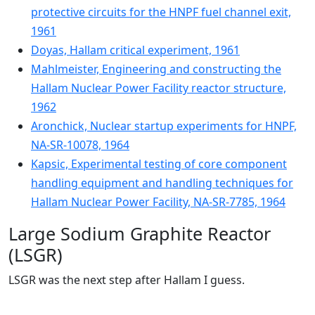
protective circuits for the HNPF fuel channel exit,
1961
Doyas, Hallam critical experiment, 1961
Mahlmeister, Engineering and constructing the
Hallam Nuclear Power Facility reactor structure,
1962
Aronchick, Nuclear startup experiments for HNPF,
NA-SR-10078, 1964
Kapsic, Experimental testing of core component
handling equipment and handling techniques for
Hallam Nuclear Power Facility, NA-SR-7785, 1964
Large Sodium Graphite Reactor
(LSGR)
LSGR was the next step after Hallam I guess.