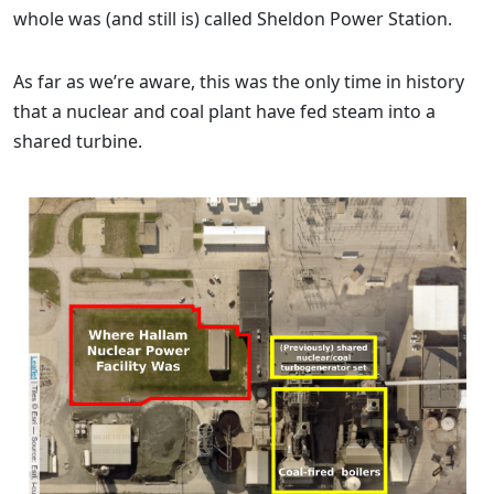
whole was (and still is) called Sheldon Power Station.
As far as we’re aware, this was the only time in history
that a nuclear and coal plant have fed steam into a
shared turbine.