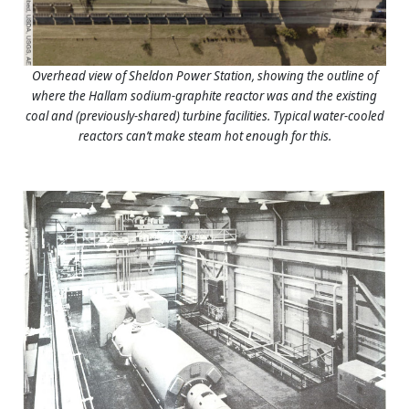
Overhead view of Sheldon Power Station, showing the outline of
where the Hallam sodium-graphite reactor was and the existing
coal and (previously-shared) turbine facilities. Typical water-cooled
reactors can’t make steam hot enough for this.