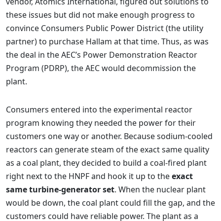
vendor, Atomics International, figured out solutions to
these issues but did not make enough progress to
convince Consumers Public Power District (the utility
partner) to purchase Hallam at that time. Thus, as was
the deal in the AEC’s Power Demonstration Reactor
Program (PDRP), the AEC would decommission the
plant.
Consumers entered into the experimental reactor
program knowing they needed the power for their
customers one way or another. Because sodium-cooled
reactors can generate steam of the exact same quality
as a coal plant, they decided to build a coal-fired plant
right next to the HNPF and hook it up to the
exact
same turbine-generator set
. When the nuclear plant
would be down, the coal plant could fill the gap, and the
customers could have reliable power. The plant as a