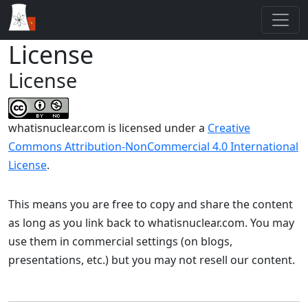
License
License
whatisnuclear.com
is licensed under a
Creative
Commons Attribution-NonCommercial 4.0 International
License
.
This means you are free to copy and share the content
as long as you link back to whatisnuclear.com. You may
use them in commercial settings (on blogs,
presentations, etc.) but you may not resell our content.