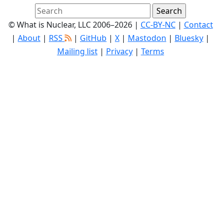
© What is Nuclear, LLC 2006–2026 |
CC-BY-NC
|
Contact
|
About
|
RSS
|
GitHub
|
X
|
Mastodon
|
Bluesky
|
Mailing list
|
Privacy
|
Terms