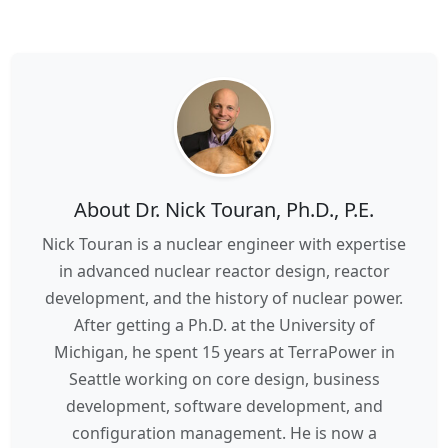
About Dr. Nick Touran, Ph.D., P.E.
Nick Touran is a nuclear engineer with expertise
in advanced nuclear reactor design, reactor
development, and the history of nuclear power.
After getting a Ph.D. at the University of
Michigan, he spent 15 years at TerraPower in
Seattle working on core design, business
development, software development, and
configuration management. He is now a