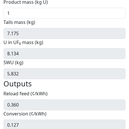
Product mass (kg U)
Tails mass (kg)
U in UF
mass (kg)
6
SWU (kg)
Outputs
Reload feed (¢/kWh)
Conversion (¢/kWh)