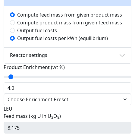
Compute feed mass from given product mass
Compute product mass from given feed mass
Output fuel costs
Output fuel costs per kWh (equilibrium)
Reactor settings
Product Enrichment (wt %)
LEU
Feed mass (kg U in U
O
)
3
8