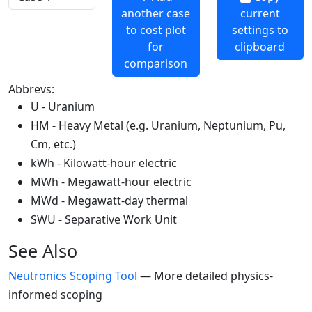
another case
current
to cost plot
settings to
for
clipboard
comparison
Abbrevs:
U - Uranium
HM - Heavy Metal (e.g. Uranium, Neptunium, Pu,
Cm, etc.)
kWh - Kilowatt-hour electric
MWh - Megawatt-hour electric
MWd - Megawatt-day thermal
SWU - Separative Work Unit
See Also
Neutronics Scoping Tool
— More detailed physics-
informed scoping