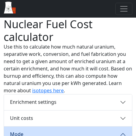
Nuclear Fuel Cost
calculator
Use this to calculate how much natural uranium,
separative work, conversion, and fuel fabrication you
need to get a given amount of enriched uranium at a
certain enrichment, and how much it will cost. Based on
burnup and efficiency, this can also compute how
natural uranium you use per kWh generated. Learn
more about
isotopes here
.
Enrichment settings
Unit costs
Mode