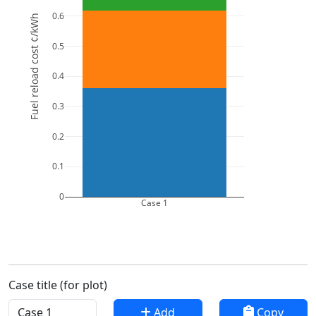
0.6
Fuel reload cost ¢/kWh
0.5
0.4
0.3
0.2
0.1
0
Case 1
Case title (for plot)
Add
Copy