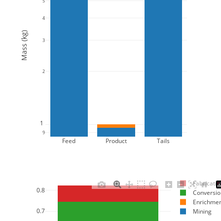
5
4
Mass (kg)
3
2
1
9
Feed
Product
Tails
Fabricatio
0.8
Conversio
Enrichme
0.7
Mining