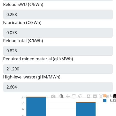
Reload SWU (¢/kWh)
Fabrication (¢/kWh)
Reload total (¢/kWh)
Required mined material (gU/MWh)
High-level waste (gHM/MWh)
U23
8
U23
7
6