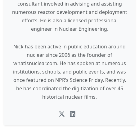
consultant involved in advising and assisting
numerous reactor development and deployment
efforts. He is also a licensed professional
engineer in Nuclear Engineering.
Nick has been active in public education around
nuclear since 2006 as the founder of
whatisnuclear.com. He has spoken at numerous
institutions, schools, and public events, and was
once featured on NPR’s Science Friday. Recently,
he has coordinated the digitization of over 45
historical nuclear films.