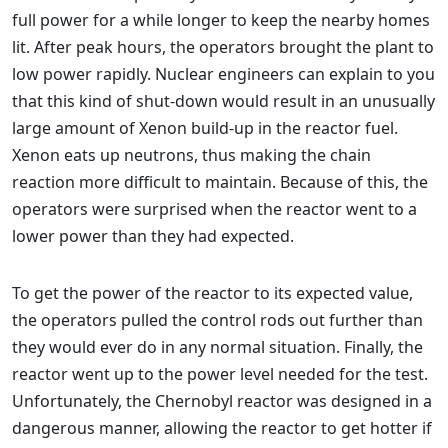
full power for a while longer to keep the nearby homes
lit. After peak hours, the operators brought the plant to
low power rapidly. Nuclear engineers can explain to you
that this kind of shut-down would result in an unusually
large amount of Xenon build-up in the reactor fuel.
Xenon eats up neutrons, thus making the chain
reaction more difficult to maintain. Because of this, the
operators were surprised when the reactor went to a
lower power than they had expected.
To get the power of the reactor to its expected value,
the operators pulled the control rods out further than
they would ever do in any normal situation. Finally, the
reactor went up to the power level needed for the test.
Unfortunately, the Chernobyl reactor was designed in a
dangerous manner, allowing the reactor to get hotter if