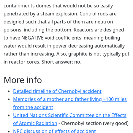
containments domes that would not be so easily
penetrated by a steam explosion. Control rods are
designed such that all parts of them are neutron
poisons, including the bottom. Reactors are designed
to have NEGATIVE void coefficients, meaning boiling
water would result in power decreasing automatically
rather than increasing. Also, graphite is not typically put
in reactor cores. Short answer: no.
More info
Detailed timeline of Chernobyl accident
Memories of a mother and father living ~100 miles
from the accident
United Nations Scientific Committee on the Effects
of Atomic Radiation
- Chernobyl section (very good)
NRC discussion of effects of accident