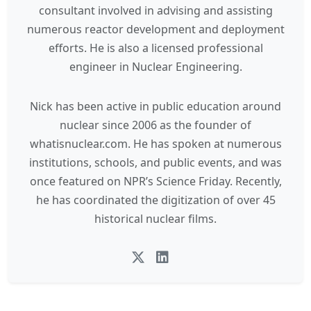
consultant involved in advising and assisting
numerous reactor development and deployment
efforts. He is also a licensed professional
engineer in Nuclear Engineering.
Nick has been active in public education around
nuclear since 2006 as the founder of
whatisnuclear.com. He has spoken at numerous
institutions, schools, and public events, and was
once featured on NPR’s Science Friday. Recently,
he has coordinated the digitization of over 45
historical nuclear films.