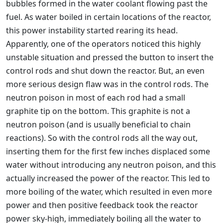
bubbles formed in the water coolant flowing past the
fuel. As water boiled in certain locations of the reactor,
this power instability started rearing its head.
Apparently, one of the operators noticed this highly
unstable situation and pressed the button to insert the
control rods and shut down the reactor. But, an even
more serious design flaw was in the control rods. The
neutron poison in most of each rod had a small
graphite tip on the bottom. This graphite is not a
neutron poison (and is usually beneficial to chain
reactions). So with the control rods all the way out,
inserting them for the first few inches displaced some
water without introducing any neutron poison, and this
actually increased the power of the reactor. This led to
more boiling of the water, which resulted in even more
power and then positive feedback took the reactor
power sky-high, immediately boiling all the water to