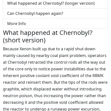
What happened at Chernobyl? (longer version)
Can Chernobyl happen again?
More Info
What happened at Chernobyl?
(short version)
Because Xenon built up due to a rapid shut-down
mainly caused by nearby coal plant problem, operators
at Chernobyl retracted the control rods all the way out
of the core only to notice power instabilities due to the
inherent positive coolant void coefficient of the RBMK
reactor and reinsert them. But the tips of the rods were
graphite, which displaced water without introducing
neutron poison, thus increasing the power rather than
decreasing it and the positive void coefficient allowed
the reactor to undergo a runaway power excursion,