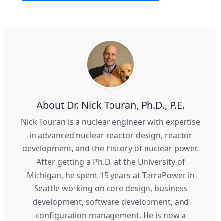
About Dr. Nick Touran, Ph.D., P.E.
Nick Touran is a nuclear engineer with expertise
in advanced nuclear reactor design, reactor
development, and the history of nuclear power.
After getting a Ph.D. at the University of
Michigan, he spent 15 years at TerraPower in
Seattle working on core design, business
development, software development, and
configuration management. He is now a