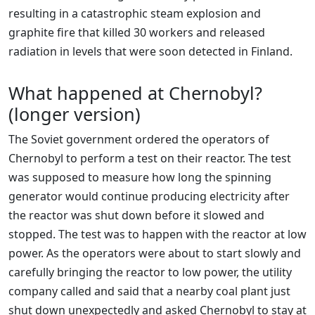
resulting in a catastrophic steam explosion and
graphite fire that killed 30 workers and released
radiation in levels that were soon detected in Finland.
What happened at Chernobyl?
(longer version)
The Soviet government ordered the operators of
Chernobyl to perform a test on their reactor. The test
was supposed to measure how long the spinning
generator would continue producing electricity after
the reactor was shut down before it slowed and
stopped. The test was to happen with the reactor at low
power. As the operators were about to start slowly and
carefully bringing the reactor to low power, the utility
company called and said that a nearby coal plant just
shut down unexpectedly and asked Chernobyl to stay at