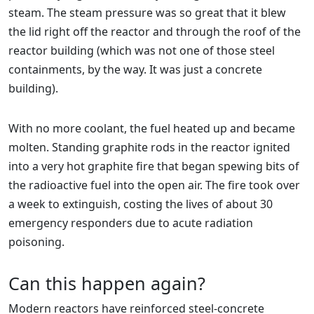
steam. The steam pressure was so great that it blew
the lid right off the reactor and through the roof of the
reactor building (which was not one of those steel
containments, by the way. It was just a concrete
building).
With no more coolant, the fuel heated up and became
molten. Standing graphite rods in the reactor ignited
into a very hot graphite fire that began spewing bits of
the radioactive fuel into the open air. The fire took over
a week to extinguish, costing the lives of about 30
emergency responders due to acute radiation
poisoning.
Can this happen again?
Modern reactors have reinforced steel-concrete