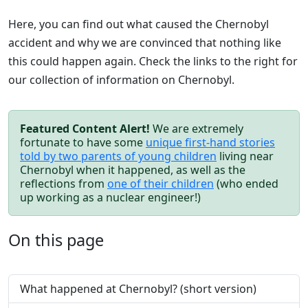
Here, you can find out what caused the Chernobyl
accident and why we are convinced that nothing like
this could happen again. Check the links to the right for
our collection of information on Chernobyl.
Featured Content Alert!
We are extremely
fortunate to have some
unique first-hand stories
told by two parents of young children
living near
Chernobyl when it happened, as well as the
reflections from
one of their children
(who ended
up working as a nuclear engineer!)
On this page
What happened at Chernobyl? (short version)