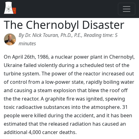
The Chernobyl Disaster
By Dr. Nick Touran, Ph.D., P.E., Reading time: 5
minutes
On April 26th, 1986, a nuclear power plant in Chernobyl,
Ukraine failed violently during a scheduled test of the
turbine system. The power of the reactor increased out
of control from a low-power state, rapidly boiling water
and causing a steam explosion that blew the roof off
the the reactor. A graphite fire was ignited, spewing
toxic radioactive substances into the atmosphere. 31
people were killed during the accident, and it has been
estimated that the released radiation has caused an
additional 4,000 cancer deaths.