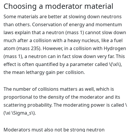
Choosing a moderator material
Some materials are better at slowing down neutrons
than others. Conservation of energy and momentum
laws explain that a neutron (mass 1) cannot slow down
much after a collision with a heavy nucleus, like a fuel
atom (mass 235). However, in a collision with Hydrogen
(mass 1), a neutron can in fact slow down very far. This
effect is often quantified by a parameter called \(\xi\),
the mean lethargy gain per collision.
The number of collisions matters as well, which is
proportional to the density of the moderator and its
scattering probability. The moderating power is called \
(\xi \Sigma_s\).
Moderators must also not be strong neutron