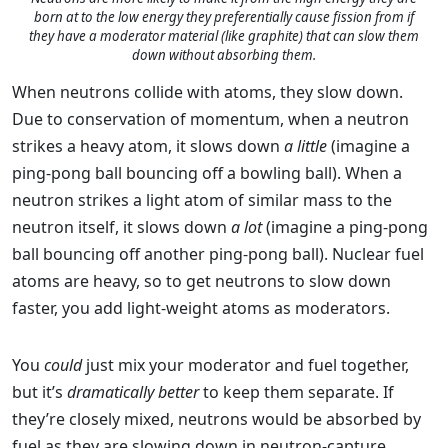
born at to the low energy they preferentially cause fission from if
they have a moderator material (like graphite) that can slow them
down without absorbing them.
When neutrons collide with atoms, they slow down.
Due to conservation of momentum, when a neutron
strikes a heavy atom, it slows down
a little
(imagine a
ping-pong ball bouncing off a bowling ball). When a
neutron strikes a light atom of similar mass to the
neutron itself, it slows down
a lot
(imagine a ping-pong
ball bouncing off another ping-pong ball). Nuclear fuel
atoms are heavy, so to get neutrons to slow down
faster, you add light-weight atoms as moderators.
You
could
just mix your moderator and fuel together,
but it’s
dramatically better
to keep them separate. If
they’re closely mixed, neutrons would be absorbed by
fuel as they are slowing down in neutron-capture