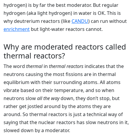
hydrogen) is by far the best moderator. But regular
hydrogen (aka light hydrogen) in water is OK. This is
why deutrerium reactors (like
CANDU
) can run without
enrichment
but light-water reactors cannot.
Why are moderated reactors called
thermal reactors?
The word
thermal
in
thermal reactors
indicates that the
neutrons causing the most fissions are in thermal
equilibrium with their surrounding atoms. All atoms
vibrate based on their temperature, and so when
neutrons slow
all the way
down, they don’t stop, but
rather get jostled around by the atoms they are
around. So thermal reactors is just a technical way of
saying that the nuclear reactors has slow neutrons in it,
slowed down by a moderator.