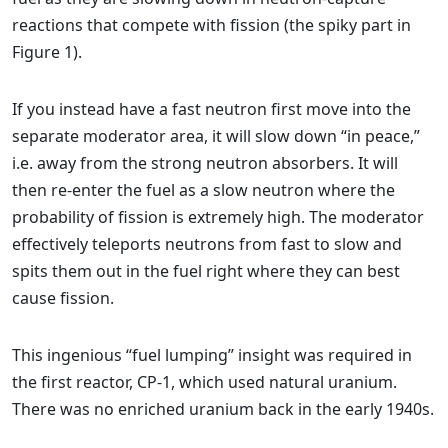
reactions that compete with fission (the spiky part in
Figure 1).
If you instead have a fast neutron first move into the
separate moderator area, it will slow down “in peace,”
i.e. away from the strong neutron absorbers. It will
then re-enter the fuel as a slow neutron where the
probability of fission is extremely high. The moderator
effectively teleports neutrons from fast to slow and
spits them out in the fuel right where they can best
cause fission.
This ingenious “fuel lumping” insight was required in
the first reactor, CP-1, which used natural uranium.
There was no enriched uranium back in the early 1940s.