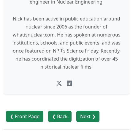
engineer in Nuclear Engineering.
Nick has been active in public education around
nuclear since 2006 as the founder of
whatisnuclear.com. He has spoken at numerous
institutions, schools, and public events, and was
once featured on NPR’s Science Friday. Recently,
he has coordinated the digitization of over 45
historical nuclear films.
❮ Front Page
❮ Back
Next ❯