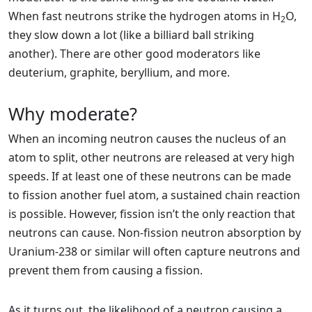
When fast neutrons strike the hydrogen atoms in H
O,
2
they slow down a lot (like a billiard ball striking
another). There are other good moderators like
deuterium, graphite, beryllium, and more.
Why moderate?
When an incoming neutron causes the nucleus of an
atom to split, other neutrons are released at very high
speeds. If at least one of these neutrons can be made
to fission another fuel atom, a sustained chain reaction
is possible. However, fission isn’t the only reaction that
neutrons can cause. Non-fission neutron absorption by
Uranium-238 or similar will often capture neutrons and
prevent them from causing a fission.
As it turns out, the likelihood of a neutron causing a