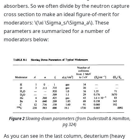
absorbers. So we often divide by the neutron capture
cross section to make an ideal figure-of-merit for
moderators: \(\xi \Sigma_s/\Sigma_a\). These
parameters are summarized for a number of
moderators below:
Figure 2
Slowing-down parameters (from Duderstadt & Hamilton,
pg 324)
As you can see in the last column, deuterium (heavy