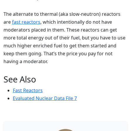
The alternate to thermal (aka slow-neutron) reactors
are
fast reactors
, which intentionally do not have
moderators placed in them. These reactors can get
more total energy out of their fuel, but you have to use
much higher enriched fuel to get them started and
keep them going. That’s the price you pay for not
having a moderator.
See Also
Fast Reactors
Evaluated Nuclear Data File 7