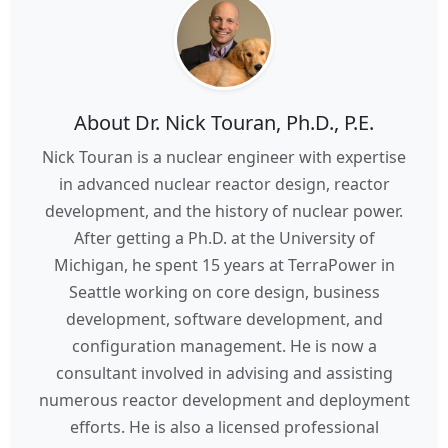
About Dr. Nick Touran, Ph.D., P.E.
Nick Touran is a nuclear engineer with expertise
in advanced nuclear reactor design, reactor
development, and the history of nuclear power.
After getting a Ph.D. at the University of
Michigan, he spent 15 years at TerraPower in
Seattle working on core design, business
development, software development, and
configuration management. He is now a
consultant involved in advising and assisting
numerous reactor development and deployment
efforts. He is also a licensed professional