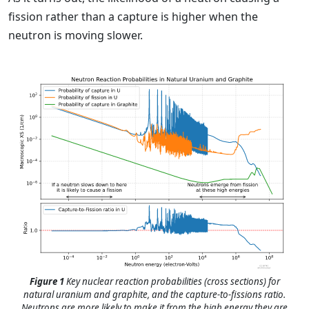
fission rather than a capture is higher when the
neutron is moving slower.
Figure 1
Key nuclear reaction probabilities (cross sections) for
natural uranium and graphite, and the capture-to-fissions ratio.
Neutrons are more likely to make it from the high energy they are