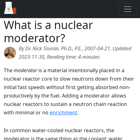
What is a nuclear
moderator?
By Dr. Nick Touran, Ph.D., P.E., 2007-04-21, Updated
2023-11-30, Reading time: 4 minutes
The
moderator
is a material intentionally placed in a
nuclear reactor core to slow neutrons down from their
initial fast speeds without first getting absorbed non-
productively by the fuel. Adding a moderator allows
nuclear reactors to sustain a neutron chain reaction
with minimal or no
enrichment
.
In common water-cooled nuclear reactors, the
moderator is the same thing as the coolant: water.