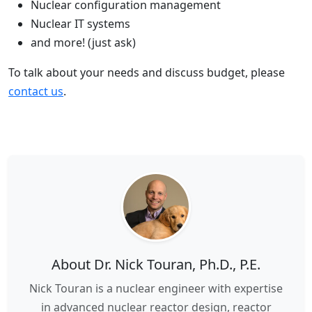
Nuclear configuration management
Nuclear IT systems
and more! (just ask)
To talk about your needs and discuss budget, please
contact us
.
About Dr. Nick Touran, Ph.D., P.E.
Nick Touran is a nuclear engineer with expertise
in advanced nuclear reactor design, reactor