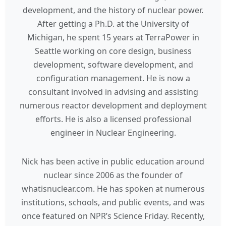
development, and the history of nuclear power.
After getting a Ph.D. at the University of
Michigan, he spent 15 years at TerraPower in
Seattle working on core design, business
development, software development, and
configuration management. He is now a
consultant involved in advising and assisting
numerous reactor development and deployment
efforts. He is also a licensed professional
engineer in Nuclear Engineering.
Nick has been active in public education around
nuclear since 2006 as the founder of
whatisnuclear.com. He has spoken at numerous
institutions, schools, and public events, and was
once featured on NPR’s Science Friday. Recently,