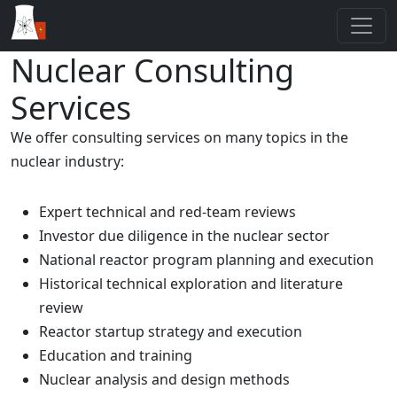
Nuclear Consulting
Services
We offer consulting services on many topics in the
nuclear industry:
Expert technical and red-team reviews
Investor due diligence in the nuclear sector
National reactor program planning and execution
Historical technical exploration and literature
review
Reactor startup strategy and execution
Education and training
Nuclear analysis and design methods