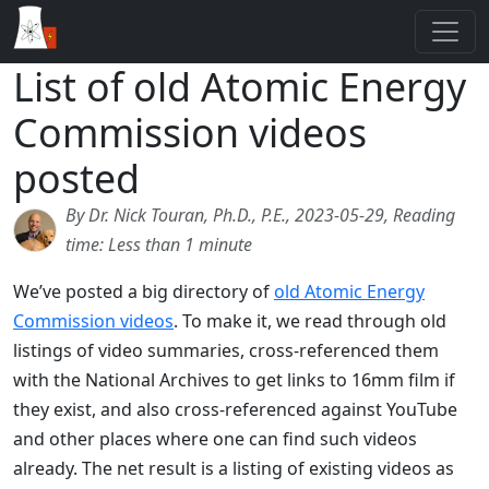
List of old Atomic Energy
Commission videos
posted
By Dr. Nick Touran, Ph.D., P.E., 2023-05-29, Reading
time: Less than 1 minute
We’ve posted a big directory of
old Atomic Energy
Commission videos
. To make it, we read through old
listings of video summaries, cross-referenced them
with the National Archives to get links to 16mm film if
they exist, and also cross-referenced against YouTube
and other places where one can find such videos
already. The net result is a listing of existing videos as