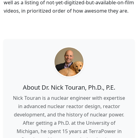
well as a listing of not-yet-digitized-but-available-on-film
videos, in prioritized order of how awesome they are.
About Dr. Nick Touran, Ph.D., P.E.
Nick Touran is a nuclear engineer with expertise
in advanced nuclear reactor design, reactor
development, and the history of nuclear power.
After getting a Ph.D. at the University of
Michigan, he spent 15 years at TerraPower in