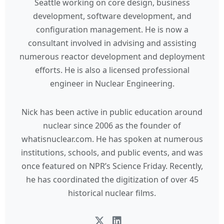
Seattle working on core design, business
development, software development, and
configuration management. He is now a
consultant involved in advising and assisting
numerous reactor development and deployment
efforts. He is also a licensed professional
engineer in Nuclear Engineering.
Nick has been active in public education around
nuclear since 2006 as the founder of
whatisnuclear.com. He has spoken at numerous
institutions, schools, and public events, and was
once featured on NPR’s Science Friday. Recently,
he has coordinated the digitization of over 45
historical nuclear films.